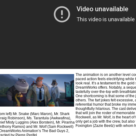
The animation is on another level comp
paced action feels electrifying while
look real. It’s a testament to the gol
DreamWorks offers. Notably, a sequen
tastefully over-the-top with breathta
One shortcoming is that some of the j
others. The fart jokes felt excessive, 
referential humor that broke my imme
thoughtfully hilarious. The cast del
that will join the roster of memorab
rom left) Mr. Snake (Marc Maron), Mr. Shark
Rockwell, as Mr. Wolf, is the heart of 
raig Robinson), Ms. Tarantula (Awkwafina),
only get a job with the crew, but also
ief Misty Luggins (Alex Borstein), Mr. Piranha
Foxington (Zazie Beetz) with whom h
nthony Ramos) and Mr. Wolf (Sam Rockwell)
DreamWorks Animation’s The Bad Guys 2,
rected by Pierre Perifel.