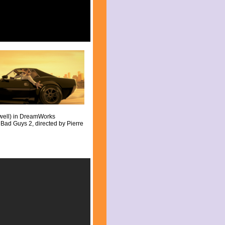
well) in DreamWorks
Bad Guys 2, directed by Pierre