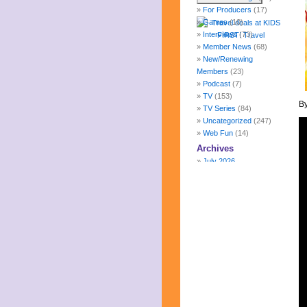
For Producers
(17)
Games
(10)
Interviews
(73)
Member News
(68)
New/Renewing
Members
(23)
Podcast
(7)
TV
(153)
By
TV Series
(84)
Uncategorized
(247)
Web Fun
(14)
Archives
July 2026
June 2026
May 2026
April 2026
March 2026
February 2026
January 2026
December 2025
November 2025
October 2025
September 2025
August 2025