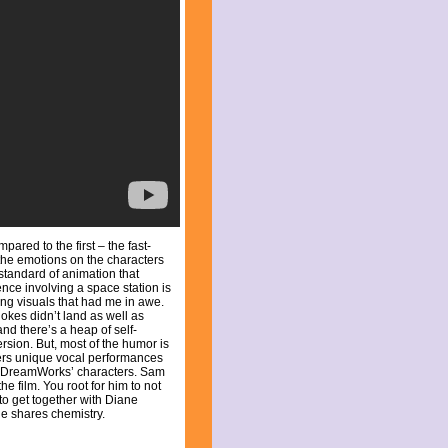
ared to the first – the fast-
 the emotions on the characters
d standard of animation that
ce involving a space station is
king visuals that had me in awe.
okes didn’t land as well as
and there’s a heap of self-
rsion. But, most of the humor is
ivers unique vocal performances
le DreamWorks’ characters. Sam
the film. You root for him to not
 to get together with Diane
e shares chemistry.