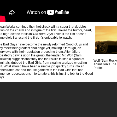
eamWorks continue their hot streak with a caper that doubles
wn on the charm and intrigue of the first. I loved the humor, heart,
d high-octane thrills in
The Bad Guys
. Even if the film doesn’t
mpletely transcend the first, it’s enjoyable to watch.
he Bad Guys have become the newly reformed Good Guys and
ey meet their greatest challenge yet, making it through job
terviews with their reputation preceding them. After failure
peatedly dawns upon the group, the leader, Mr. Wolf (Sam
ckwell) suggests that they use their skills to stop a squad of
Wolf (Sam Rock
iminals, dubbed the Bad Girls, from stealing a prized wrestling
Animation’s The 
lt. What should have been a simple job quickly turns into an
Perifel.
chestrated cat-and-mouse game with the Bad Girls that has
mense repercussions – fortunately, this is just the job for the Good
uys.