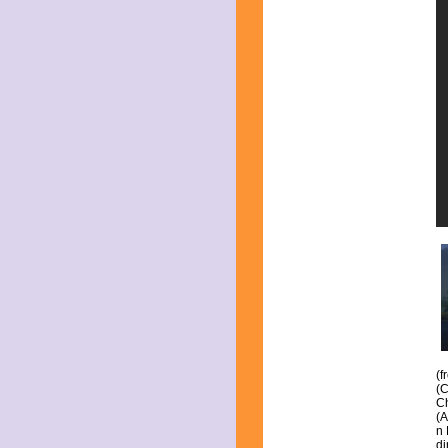
June 2023
May 2023
April 2023
March 2023
February 2023
January 2023
December 2022
November 2022
October 2022
September 2022
August 2022
July 2022
June 2022
May 2022
April 2022
March 2022
February 2022
January 2022
December 2021
November 2021
October 2021
(f
September 2021
(C
August 2021
Ch
(A
July 2021
n 
June 2021
di