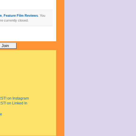
lm
,
Feature Film Reviews
. You
e currently closed.
e