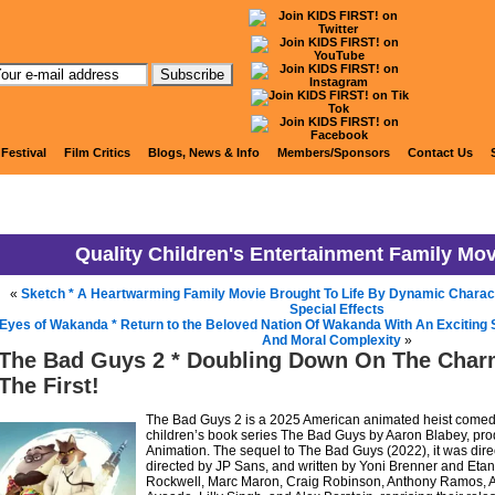
KIDS FIRST! News
 Festival
Film Critics
Blogs, News & Info
Members/Sponsors
Contact Us
Quality Children's Entertainment Family Mo
«
Sketch * A Heartwarming Family Movie Brought To Life By Dynamic Charac
Special Effects
Eyes of Wakanda * Return to the Beloved Nation Of Wakanda With An Exciting St
And Moral Complexity
»
The Bad Guys 2 * Doubling Down On The Charm
The First!
The Bad Guys 2 is a 2025 American animated heist comedy
children’s book series The Bad Guys by Aaron Blabey, p
Animation. The sequel to The Bad Guys (2022), it was direc
directed by JP Sans, and written by Yoni Brenner and Eta
Rockwell, Marc Maron, Craig Robinson, Anthony Ramos, A