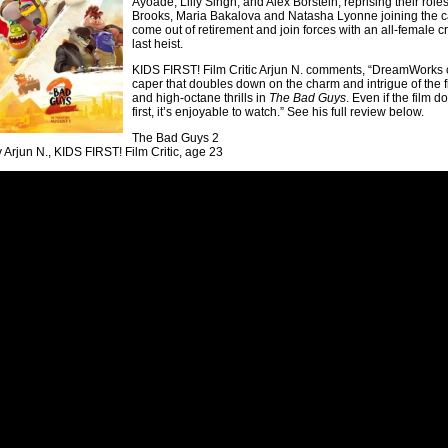
Ayoade, Lilly Singh, and Alex Borstein, reprising their roles 
Brooks, Maria Bakalova and Natasha Lyonne joining the ca
come out of retirement and join forces with an all-female 
last heist.
KIDS FIRST! Film Critic Arjun N. comments, “DreamWorks co
caper that doubles down on the charm and intrigue of the fir
and high-octane thrills in
The Bad Guys
. Even if the film 
first, it’s enjoyable to watch.” See his full review below.
The Bad Guys 2
 Arjun N., KIDS FIRST! Film Critic, age 23