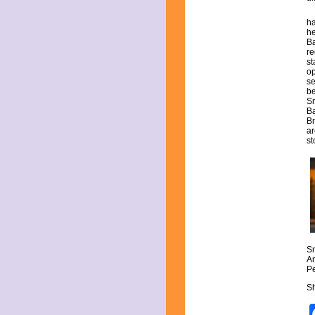
May 2021
April 2021
ha
March 2021
he
Ba
February 2021
re
January 2021
st
December 2020
op
November 2020
se
be
October 2020
Sn
September 2020
Ba
August 2020
Br
ar
July 2020
st
June 2020
May 2020
April 2020
March 2020
February 2020
January 2020
December 2019
November 2019
October 2019
S
September 2019
An
Pe
August 2019
July 2019
Sh
June 2019
May 2019