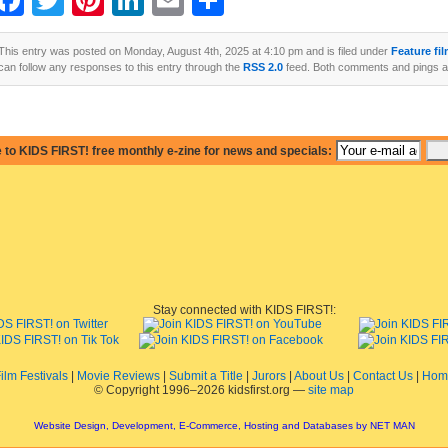
Facebook
Twitter
Pinterest
LinkedIn
Email
Share
This entry was posted on Monday, August 4th, 2025 at 4:10 pm and is filed under
Feature fi
can follow any responses to this entry through the
RSS 2.0
feed. Both comments and pings ar
 to KIDS FIRST! free monthly e-zine for news and specials:
Stay connected with KIDS FIRST!:
ilm Festivals
|
Movie Reviews
|
Submit a Title
|
Jurors
|
About Us
|
Contact Us
|
Hom
© Copyright 1996–2026 kidsfirst.org —
site map
Website Design, Development, E-Commerce, Hosting and Databases by NET MAN