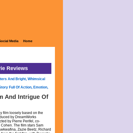
Social Media
Home
vie Reviews
ters And Bright, Whimsical
ory Full Of Action, Emotion,
 And Intrigue Of
 film loosely based on the
roduced by DreamWorks
ted by Pierre Perifel, co-
n Cohen. The film stars Sam
wkwafina, Zazie Beetz, Richard