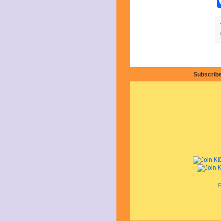
April 2019
March 2019
February 2019
January 2019
December 2018
November 2018
October 2018
September 2018
Subscribe
August 2018
July 2018
June 2018
May 2018
April 2018
March 2018
February 2018
January 2018
December 2017
November 2017
October 2017
September 2017
August 2017
F
July 2017
June 2017
May 2017
April 2017