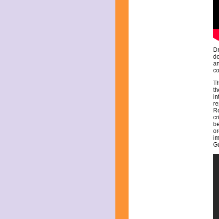
July 2025
June 2025
May 2025
April 2025
March 2025
February 2025
Dr
January 2025
do
December 2024
an
co
November 2024
October 2024
T
September 2024
th
in
August 2024
re
July 2024
Ro
June 2024
cr
be
May 2024
or
April 2024
im
March 2024
G
February 2024
January 2024
December 2023
November 2023
October 2023
September 2023
August 2023
July 2023