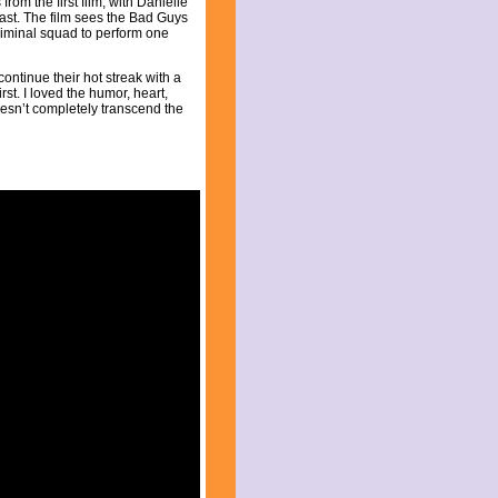
from the first film, with Danielle
st. The film sees the Bad Guys
criminal squad to perform one
ntinue their hot streak with a
st. I loved the humor, heart,
doesn’t completely transcend the