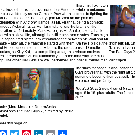
This time, Foxington
s a kick to her as the governor of Los Angeles, while maintaining
r elusive identity as the Crimson Paw when it comes to fighting the
d Girls. The other “Bad” Guys join Mr. Wolf on the path for
demption with Anthony Ramos, as Mr. Piranha, being a comedic
andout. Awkwafina, as Ms. Tarantula, offers the brains of the
eration. Unfortunately, Mark Maron, as Mr. Snake, takes a back
at with his love life, although he still cracks some safes. Fans might
 disappointed by the lack of camaraderie between Mr. Wolf and Mr.
ake – after all, the franchise started with them. On the flip side, the
(from left) Mr.
d Girls offer complementary foils to the protagonists. Danielle
(Natasha Lyonn
ookes, as Kitty Kat, is a compelling antagonist whose motives
The Bad Guys 2, 
en’t generically evil, but ultimately you understand why she must
op. The other Bad Girls are well performed and offer surprises that I can’t spoil.
The film’s message is about change.
Guys proves that, with the right atti
genuinely become their best self. Th
violence and profanity.
The Bad Guys 2
gets 4 out of 5 star
ages 8 to 18, plus adults. The film re
2025.
nake (Marc Maron) in DreamWorks
imation’s The Bad Guys 2, directed by Pierre
rifel.
are this page on: