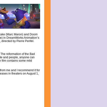
 Snake (Marc Maron) and Doom
e) in DreamWorks Animation’s
directed by Pierre Perifel.
 The reformation of the Bad
tude and people, anyone can
e film contains some mild
s from me and I recommend it for
leases in theaters on August 1,