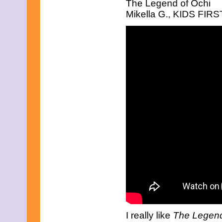
The Legend of Ochi
August 2025
July 2025
Mikella G., KIDS FIRST
June 2025
May 2025
April 2025
March 2025
February 2025
January 2025
December 2024
November 2024
October 2024
September 2024
August 2024
July 2024
June 2024
May 2024
April 2024
March 2024
February 2024
January 2024
December 2023
November 2023
October 2023
September 2023
I really like
The Legend
August 2023