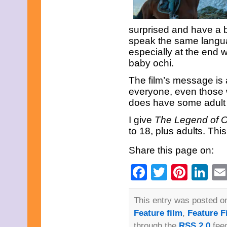
surprised and have a 
speak the same language
especially at the end 
baby ochi.
The film’s message is 
everyone, even those 
does have some adult l
I give
The Legend of 
to 18, plus adults. This
Share this page on:
Facebook
Twitter
Pinte
Li
This entry was posted on
Feature film
,
Feature F
through the
RSS 2.0
feed