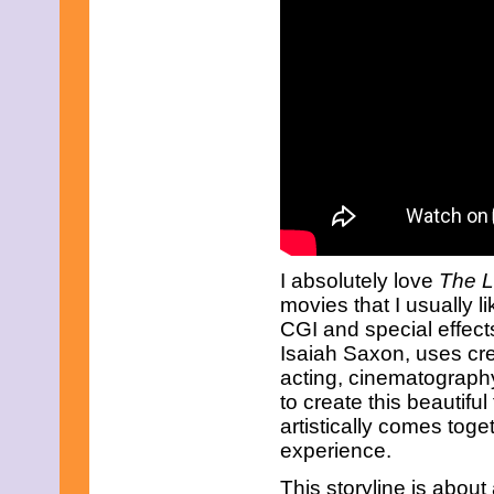
April 2017
March 2017
February 2017
January 2017
December 2016
November 2016
October 2016
September 2016
August 2016
July 2016
June 2016
May 2016
April 2016
March 2016
I absolutely love
The L
February 2016
movies that I usually lik
January 2016
CGI and special effects
December 2015
Isaiah Saxon, uses cre
November 2015
October 2015
acting, cinematograph
September 2015
to create this beautiful
August 2015
artistically comes tog
July 2015
experience.
June 2015
May 2015
This storyline is abou
April 2015