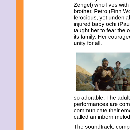
Zengel) who lives with
March 2015
February 2015
brother, Petro (Finn Wo
January 2015
ferocious, yet undenia
December 2014
injured baby ochi (Paul
November 2014
taught her to fear the o
October 2014
September 2014
its family. Her coura
August 2014
unity for all.
July 2014
June 2014
May 2014
April 2014
March 2014
February 2014
January 2014
December 2013
November 2013
October 2013
so adorable. The adult 
September 2013
performances are comp
August 2013
July 2013
communicate their emot
June 2013
called an inborn melod
May 2013
April 2013
The soundtrack, comp
March 2013