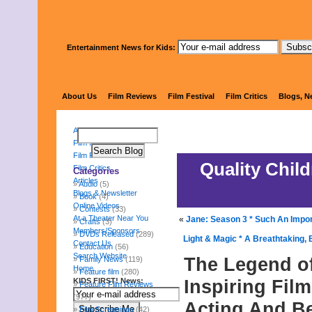
Entertainment News for Kids:
KIDS 
About Us
Film Reviews
Film Festival
Film Critics
Blogs, N
About Us
Film Reviews
Film Festival
Quality Chil
Film Critics
Categories
Articles
Audio
(5)
Blogs & Newsletter
Book
(4)
Online Videos
Contests
(33)
At a Theater Near You
«
Jane: Season 3 * Such An Impo
Crafts
(3)
Members/Sponsors
DVDs Released
(289)
Light & Magic * A Breathtaking, 
Contact Us
Education
(56)
Search Website
The Legend of
Family News
(119)
Home
Feature film
(280)
Inspiring Film
KIDS FIRST! News:
Feature Film Reviews
(977)
Acting And B
Film Screenings
(42)