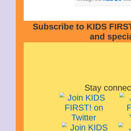
Subscribe to KIDS FIRST
and speci
Stay connec