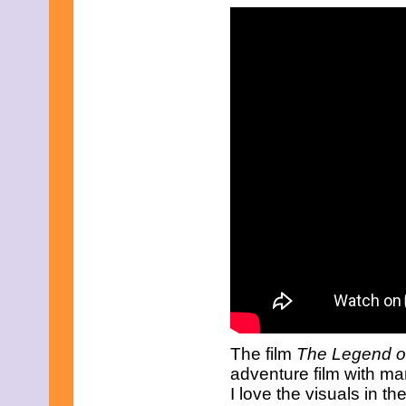
January 2011
December 2010
November 2010
October 2010
September 2010
August 2010
July 2010
June 2010
May 2010
April 2010
March 2010
February 2010
January 2010
November 2009
October 2009
September 2009
August 2009
July 2009
June 2009
May 2009
April 2009
The film
The Legend o
March 2009
adventure film with m
February 2009
I love the visuals in t
January 2009