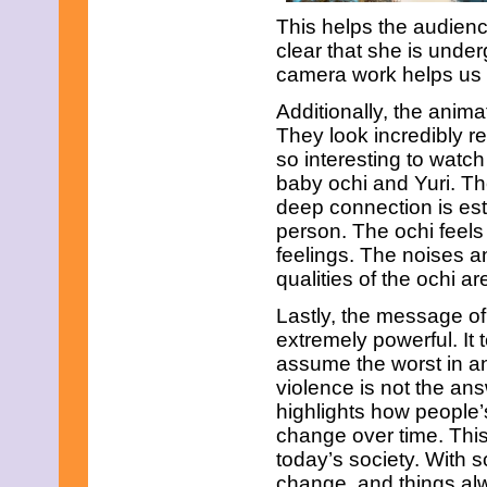
June 2021
This helps the audience
May 2021
clear that she is unde
April 2021
March 2021
camera work helps us t
February 2021
January 2021
Additionally, the animat
December 2020
They look incredibly re
November 2020
so interesting to watc
October 2020
baby ochi and Yuri. Th
September 2020
deep connection is es
August 2020
July 2020
person. The ochi feel
June 2020
feelings. The noises a
May 2020
qualities of the ochi a
April 2020
March 2020
Lastly, the message of
February 2020
extremely powerful. It 
January 2020
assume the worst in an
December 2019
November 2019
violence is not the ans
October 2019
highlights how people’
September 2019
change over time. This
August 2019
today’s society. With 
July 2019
June 2019
change, and things alwa