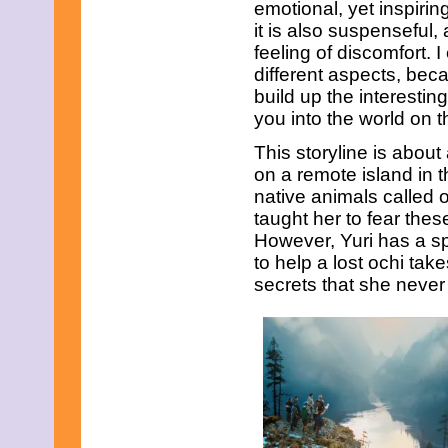
emotional, yet inspirin
July 2023
June 2023
it is also suspenseful,
May 2023
feeling of discomfort. 
April 2023
different aspects, beca
March 2023
build up the interesting
February 2023
January 2023
you into the world on t
December 2022
This storyline is abou
November 2022
October 2022
on a remote island in t
September 2022
native animals called 
August 2022
taught her to fear the
July 2022
However, Yuri has a sp
June 2022
May 2022
to help a lost ochi tak
April 2022
secrets that she neve
March 2022
February 2022
January 2022
December 2021
November 2021
October 2021
September 2021
August 2021
July 2021