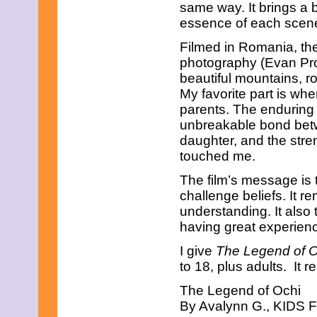
same way. It brings a 
February 2013
essence of each scene 
January 2013
December 2012
Filmed in Romania, the
November 2012
photography (Evan Pro
October 2012
September 2012
beautiful mountains, ro
August 2012
My favorite part is whe
July 2012
parents. The enduring l
June 2012
unbreakable bond bet
May 2012
daughter, and the stre
April 2012
March 2012
touched me.
February 2012
January 2012
The film’s message is
December 2011
challenge beliefs. It r
November 2011
understanding. It also
October 2011
having great experien
September 2011
August 2011
I give
The Legend of 
July 2011
to 18, plus adults. It r
June 2011
May 2011
The Legend of Ochi
April 2011
By Avalynn G., KIDS FI
March 2011
February 2011