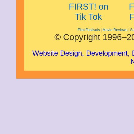
Film Festivals
|
Movie Reviews
|
Su
© Copyright 1996–20
Website Design, Development,