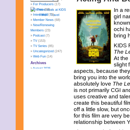
For Producers
(17)
In a r
Games
(10)
Interviews
(73)
girl n
Member News
(68)
known 
New/Renewing
ochi h
Members
(23)
bring 
Podcast
(7)
TV
(153)
KIDS F
TV Series
(85)
The L
Uncategorized
(247)
Web Fun
(14)
At the
Archives
slight 
August 2026
aspects, because they a
July 2026
bring you into the worl
June 2026
absolutely love
The Le
May 2026
is not primarily CGI an
April 2026
March 2026
uses creative and tale
February 2026
create this beautiful fi
January 2026
off a little slow, but on
December 2025
for this film are very b
November 2025
October 2025
relationship between Yu
September 2025