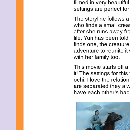
December 2008
filmed in very beautifu
November 2008
settings are perfect for
October 2008
September 2008
The storyline follows 
August 2008
who finds a small crea
July 2008
after she runs away f
June 2008
life, Yuri has been to
May 2008
April 2008
finds one, the creature
March 2008
adventure to reunite it 
February 2008
with her family too.
January 2008
December 2007
This movie starts off a 
November 2007
it! The settings for thi
ochi. I love the relat
are separated they al
have each other’s bac