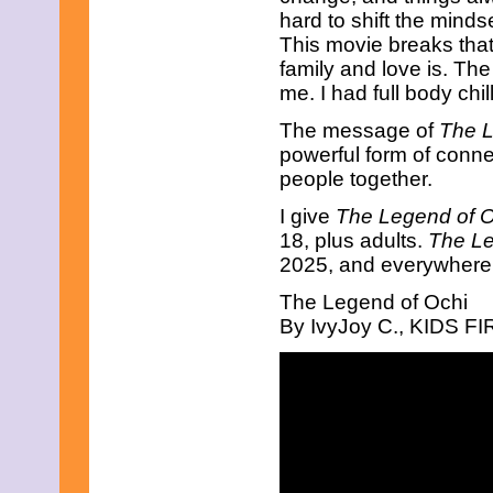
May 2019
hard to shift the minds
April 2019
This movie breaks tha
March 2019
family and love is. The
February 2019
me. I had full body chil
January 2019
December 2018
The message of
The L
November 2018
October 2018
powerful form of conne
September 2018
people together.
August 2018
July 2018
I give
The Legend of O
June 2018
18, plus adults.
The Le
May 2018
2025, and everywhere 
April 2018
March 2018
The Legend of Ochi
February 2018
By IvyJoy C., KIDS FIR
January 2018
December 2017
November 2017
October 2017
September 2017
August 2017
July 2017
June 2017
May 2017