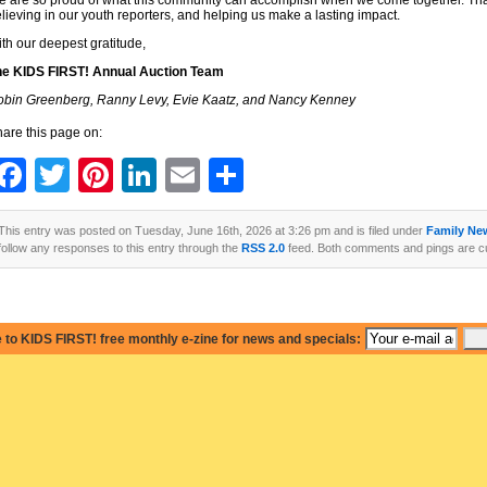
 are so proud of what this community can accomplish when we come together. Than
lieving in our youth reporters, and helping us make a lasting impact.
th our deepest gratitude,
he KIDS FIRST! Annual Auction Team
bin Greenberg, Ranny Levy, Evie Kaatz, and Nancy Kenney
are this page on:
Facebook
Twitter
Pinterest
LinkedIn
Email
Share
This entry was posted on Tuesday, June 16th, 2026 at 3:26 pm and is filed under
Family Ne
follow any responses to this entry through the
RSS 2.0
feed. Both comments and pings are cu
 to KIDS FIRST! free monthly e-zine for news and specials: