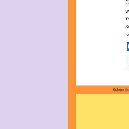
We
August 2025
be
July 2025
June 2025
Wi
May 2025
T
April 2025
Ro
March 2025
February 2025
Sh
January 2025
December 2024
November 2024
October 2024
September 2024
August 2024
July 2024
June 2024
May 2024
April 2024
March 2024
Subscribe
February 2024
January 2024
December 2023
November 2023
October 2023
September 2023
August 2023