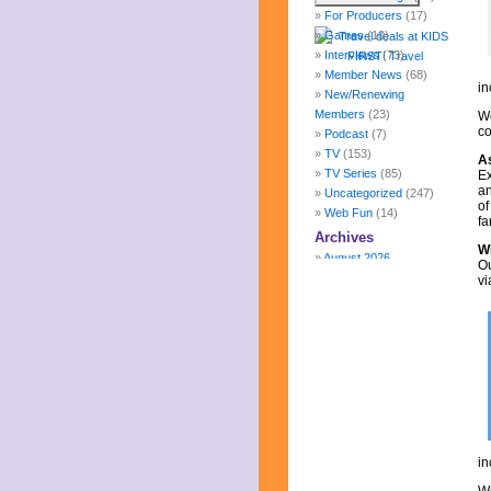
For Producers
(17)
Games
(10)
Interviews
(73)
Member News
(68)
in
New/Renewing
Members
(23)
We
co
Podcast
(7)
TV
(153)
A
TV Series
(85)
Ex
a
Uncategorized
(247)
of
Web Fun
(14)
fa
Archives
Wh
August 2026
Ou
July 2026
vi
June 2026
May 2026
April 2026
March 2026
February 2026
January 2026
December 2025
November 2025
October 2025
in
September 2025