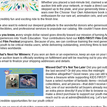
Whether you placed a last-minute bid, claimed a w
auction link with your network, or made a direct c
stepped up to the plate, and your generosity blew 
wars over the
Choose Your Own Adventure
book co
enthusiasm for our rare art, animation cels, and un
credibly fun and exciting ride to the finish line.
 also want to extend our deepest gratitude to the wonderful donors who generously g
llectibles, and professional services to populate our catalog. We couldn’t have done
s you know, e
very single dollar raised goes directly toward our mission of turning A
periences into Youth Education. Your contributions fund our
KIDS FIRST! Film Crit
nd
Film Festival
programs. Because of you, we can continue training the next gener
 youth to be critical media users, while delivering outstanding, enriching films to ki
milies worldwide.
at’s Next for Winners:
If you won an item or an experience, keep an eye on your 
r auction team is officially working on fulfillment and will be reaching out to you sho
a email to finalize your shipping addresses and details.
Missed Out? It’s Not Too Late
! Did you get out
the last second? Or did you miss the midnight
deadline altogether? Good news: you can still 
home a treasure while supporting KIDS FIRST!
have a select number of fantastic items—includ
collectibles, and art pieces—that didn’t receive 
fact, one of our wonderful art buyers already re
an extra piece directly! If you’d like to browse 
make a direct purchase to support our youth me
reach out to us at
admin@kidsfirst.org
. Let’s tu
credible opportunities for our youth critics!