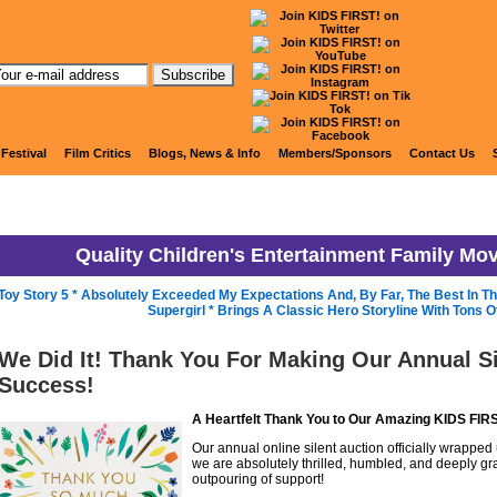
KIDS FIRST! News
 Festival
Film Critics
Blogs, News & Info
Members/Sponsors
Contact Us
Quality Children's Entertainment Family Mo
Toy Story 5 * Absolutely Exceeded My Expectations And, By Far, The Best In T
Supergirl * Brings A Classic Hero Storyline With Tons 
We Did It! Thank You For Making Our Annual Si
Success!
A Heartfelt Thank You to Our Amazing KIDS FI
Our annual online silent auction officially wrapped 
we are absolutely thrilled, humbled, and deeply grat
outpouring of support!