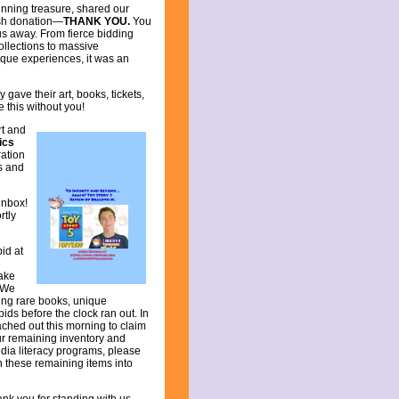
inning treasure, shared our
ash donation—
THANK YOU.
You
us away. From fierce bidding
llections to massive
ique experiences, it was an
ave their art, books, tickets,
 this without you!
rt and
ics
ation
ds and
inbox!
rtly
bid at
take
 We
ing rare books, unique
bids before the clock ran out. In
ached out this morning to claim
our remaining inventory and
dia literacy programs, please
rn these remaining items into