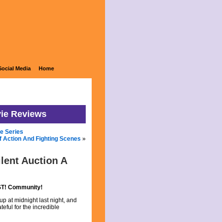
Social Media
Home
vie Reviews
he Series
Of Action And Fighting Scenes
»
lent Auction A
RST! Community!
up at midnight last night, and
eful for the incredible