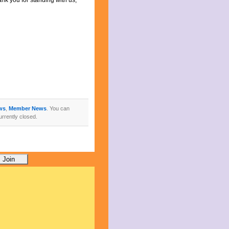
k you for standing with us,
ws
,
Member News
. You can
rrently closed.