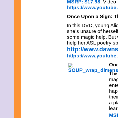
MSRP: $17.98
. Video
February 2015
https://www.youtub
January 2015
December 2014
Once Upon a Sign: T
November 2014
October 2014
In this DVD, young Ali
September 2014
she’s unsure of herself
August 2014
some magic help. But w
July 2014
June 2014
help her ASL poetry s
May 2014
http://www.dawn
April 2014
https://www.youtub
March 2014
February 2014
Onc
January 2014
December 2013
This
November 2013
mag
October 2013
September 2013
ente
August 2013
happ
July 2013
thei
June 2013
a p
May 2013
lea
April 2013
March 2013
MSR
February 2013