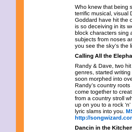
Who knew that being s
terrific musical, vis
Goddard have hit the 
is so deceiving in its 
block characters sing 
subjects from noses a
you see the sky’s the li
Calling All the Eleph
Randy & Dave, two hit 
genres, started writing 
soon morphed into over
Randy’s country roots 
come together to crea
from a country stroll w
up on you to a rock ‘n’
lyric slams into you.
M
http://songwizard.c
Dancin in the Kitche