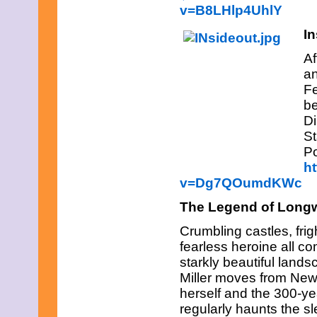
April 2019
v=B8LHlp4UhlY
March 2019
In
February 2019
January 2019
Af
December 2018
November 2018
an
October 2018
Fe
September 2018
be
August 2018
Di
July 2018
St
June 2018
May 2018
Po
April 2018
h
March 2018
v=Dg7QOumdKWc
February 2018
January 2018
The Legend of Long
December 2017
November 2017
Crumbling castles, frig
October 2017
fearless heroine all co
September 2017
starkly beautiful land
August 2017
July 2017
Miller moves from New 
June 2017
herself and the 300-ye
May 2017
regularly haunts the sl
April 2017