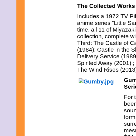
November 2008
The Collected Works
October 2008
September 2008
Includes a 1972 TV Pil
August 2008
anime series “Little S
July 2008
June 2008
time, all 11 of Miyaza
May 2008
collection, complete wi
April 2008
Third: The Castle of C
March 2008
(1984); Castle in the 
February 2008
January 2008
Delivery Service (198
December 2007
Spirited Away (2001) 
November 2007
The Wind Rises (2013
Gum
Seri
For 
been
soun
form
surr
mesm