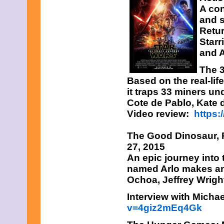
A con
and s
Retur
Starr
and 
The 3
Based on the real-li
it traps 33 miners un
Cote de Pablo, Kate d
Video review:
https
The Good Dinosaur,
P
27, 2015
An epic journey into
named Arlo makes an
Ochoa, Jeffrey Wrigh
Interview with Micha
v=4giz2mEq4Gk