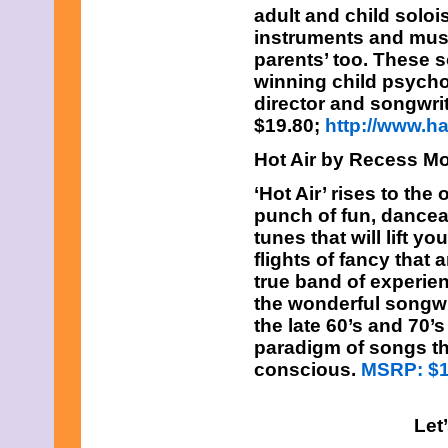
adult and child soloi
instruments and music
parents’ too. These 
winning child psycho
director and songwrit
$19.80;
http://www.
Hot Air by Recess M
‘Hot Air’ rises to the
punch of fun, danceab
tunes that will lift y
flights of fancy that
true band of experi
the wonderful songwr
the late 60’s and 70’
paradigm of songs tha
conscious.
MSRP: $
Let