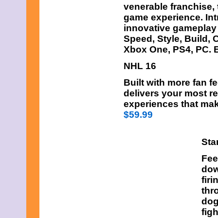
venerable franchise, t
game experience. In
innovative gameplay 
Speed, Style, Build, 
Xbox One, PS4, PC. 
NHL 16
Built with more fan f
delivers your most r
experiences that mak
$59.99
Sta
Fee
dow
fir
thr
dog
fig