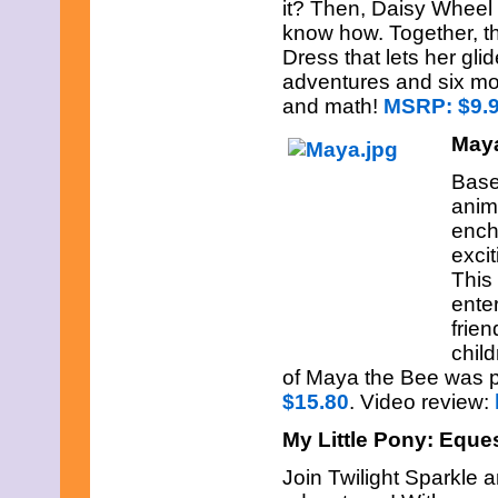
it? Then, Daisy Wheel 
know how. Together, t
Dress that lets her gli
adventures and six mo
and math!
MSRP: $9.
May
Base
anima
ench
excit
This 
ente
frie
chil
of Maya the Bee was p
$15.80
. Video review:
My Little Pony: Equest
Join Twilight Sparkle 