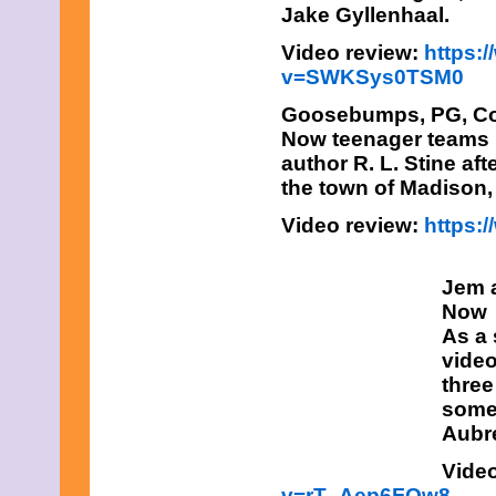
Jake Gyllenhaal.
Video review:
https:
v=SWKSys0TSM0
Goosebumps,
PG, Co
Now teenager teams u
author R. L. Stine af
the town of Madison,
Video review:
https
Jem 
Now
As a 
video
three
some 
Aubre
Vide
v=rT_Aep6FOw8