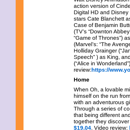
May 2021
action version of Cind
April 2021
Digital HD and Disne
March 2021
stars Cate Blanchett 
February 2021
January 2021
Case of Benjamin Butto
December 2020
(TV’s “Downton Abbey
November 2020
“Game of Thrones”) as
October 2020
(Marvel’s: “The Avenge
September 2020
August 2020
Holliday Grainger (“Ja
July 2020
Speech” ) as King, a
June 2020
(“Alice in Wonderland”
May 2020
review:
https://www.
April 2020
March 2020
Home
February 2020
January 2020
When Oh, a lovable mis
December 2019
himself on the run fro
November 2019
with an adventurous gi
October 2019
September 2019
Through a series of c
August 2019
that being different a
July 2019
together they discove
June 2019
$19.04
. Video review:
May 2019