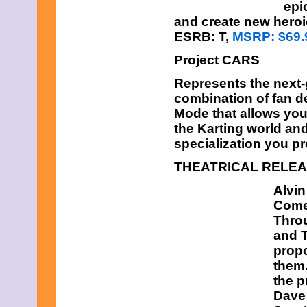
epi
and create new heroi
ESRB: T,
MSRP: $69.
Project CARS
Represents the next-g
combination of fan d
Mode that allows you 
the Karting world an
specialization you pr
THEATRICAL RELE
Alvi
Comed
Throu
and T
propo
them.
the p
Dave 