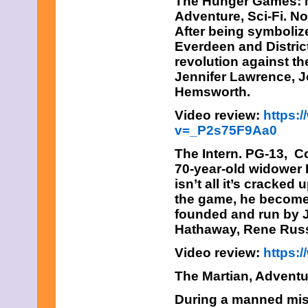
The Hunger Games: M
Adventure, Sci-Fi. N
After being symboliz
Everdeen and District
revolution against th
Jennifer Lawrence, 
Hemsworth.
Video review:
https:
v=_P2s75F9Aa0
The Intern
. PG-13, C
70-year-old widower 
isn’t all it’s cracked
the game, he becomes 
founded and run by J
Hathaway, Rene Rus
Video review:
https
The Martian,
Adventur
During a manned mis