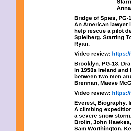
Starr
Anna 
Bridge of Spies
, PG-
An American lawyer is
help rescue a pilot d
Spielberg. Starring 
Ryan.
Video review:
https
Brooklyn
, PG-13, Dr
In 1950s Ireland and
between two men and 
Brennan, Maeve McG
Video review:
https:
Everest,
Biography. 
A climbing expeditio
a severe snow storm.
Brolin, John Hawkes,
Sam Worthington, Kei