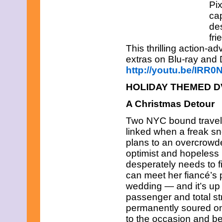
Pix
cap
de
fri
This thrilling action-a
extras on Blu-ray and
http://youtu.be/IRR
HOLIDAY THEMED 
A Christmas Detour
Two NYC bound travele
linked when a freak s
plans to an overcrowded
optimist and hopeless
desperately needs to fi
can meet her fiancé’s 
wedding — and it’s up 
passenger and total s
permanently soured on r
to the occasion and be