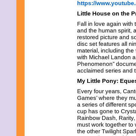
https://www.youtub
March 2017
February 2017
Little House on the P
January 2017
December 2016
Fall in love again with 
November 2016
and the human spirit, 
October 2016
restored picture and s
September 2016
August 2016
disc set features all 
July 2016
material, including the
June 2016
with Michael Landon an
May 2016
Phenomenon” documenta
April 2016
March 2016
acclaimed series and 
February 2016
My Little Pony: Eque
January 2016
December 2015
Every four years, Cant
November 2015
October 2015
Games’ where they must
September 2015
a series of different s
August 2015
cup has gone to Crysta
July 2015
Rainbow Dash, Rarity,
June 2015
must work together to w
May 2015
April 2015
the other Twilight Spa
March 2015