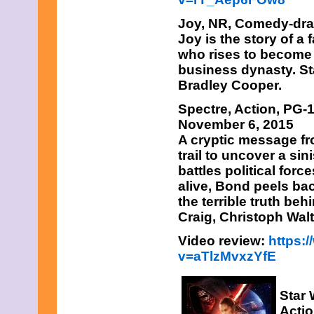
Joy,
NR, Comedy-dram
Joy is the story of 
who rises to become 
business dynasty. St
Bradley Cooper.
Spectre
, Action, PG-
November 6, 2015
A cryptic message f
trail to uncover a sin
battles political forc
alive, Bond peels bac
the terrible truth be
Craig, Christoph Wal
Video review:
https:
v=aTlzMvxzYfE
Star 
Actio