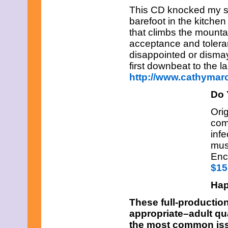
This CD knocked my so
barefoot in the kitchen
that climbs the mounta
acceptance and toleran
disappointed or dismay
first downbeat to the l
http://www.cathymar
Do 
Orig
comb
infe
mus
Enc
$15
Hap
These full-productio
appropriate–adult qu
the most common issu