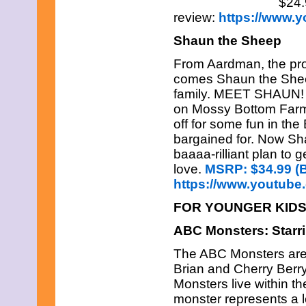
$24.
review:
https://www.
Shaun the Sheep
From Aardman, the pr
comes Shaun the Sheep
family. MEET SHAUN! He’
on Mossy Bottom Farm
off for some fun in the
bargained for. Now Sha
baaaa-rilliant plan to 
love.
MSRP: $34.99 (B
https://www.youtub
FOR YOUNGER KID
ABC Monsters: Star
The ABC Monsters are 
Brian and Cherry Berr
Monsters live within th
monster represents a le