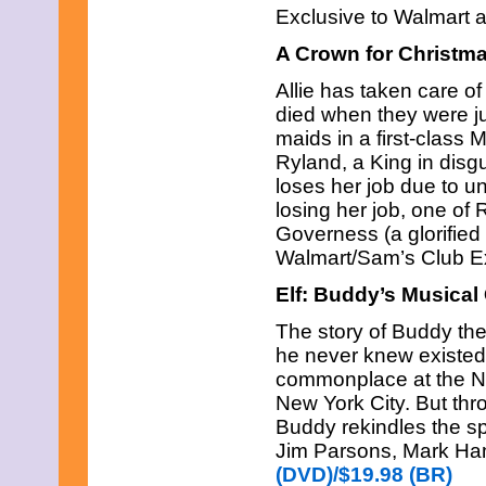
Exclusive to Walmart 
A Crown for Christm
Allie has taken care of
died when they were ju
maids in a first-class M
Ryland, a King in disg
loses her job due to unr
losing her job, one of 
Governess (a glorified
Walmart/Sam’s Club E
Elf: Buddy’s Musical
The story of Buddy the 
he never knew existed.
commonplace at the Nor
New York City. But thr
Buddy rekindles the spir
Jim Parsons, Mark Ham
(DVD)/$19.98 (BR)