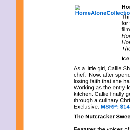
Ho
Thi
for
fil
Hom
Hom
The
Ice
As a little girl, Call
chef. Now, after spendi
losing faith that she h
Working as the entry-l
kitchen, Callie finally
through a culinary Ch
Exclusive.
MSRP: $14
The Nutcracker Swee
Features the voices of 