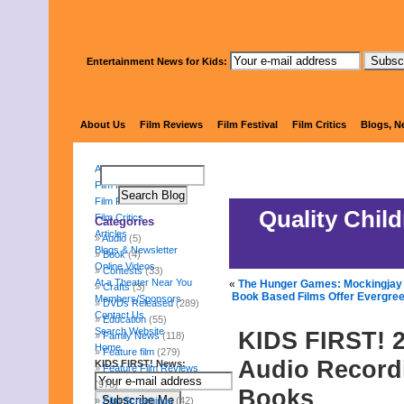
Entertainment News for Kids:
KIDS 
About Us
Film Reviews
Film Festival
Film Critics
Blogs, N
About Us
Film Reviews
Film Festival
Quality Chil
Film Critics
Categories
Articles
Audio
(5)
Blogs & Newsletter
Book
(4)
Online Videos
Contests
(33)
At a Theater Near You
«
The Hunger Games: Mockingjay –
Crafts
(3)
Book Based Films Offer Evergre
Members/Sponsors
DVDs Released
(289)
Contact Us
Education
(55)
Search Website
KIDS FIRST! 2
Family News
(118)
Home
Feature film
(279)
Audio Recordi
KIDS FIRST! News:
Feature Film Reviews
(976)
Books
Film Screenings
(42)