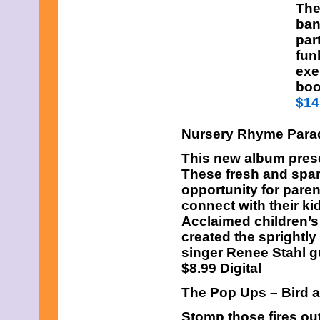
The
ban
par
fun
exe
boo
$14
Nursery Rhyme Para
This new album prese
These fresh and spar
opportunity for pare
connect with their k
Acclaimed children’s
created the sprightly
singer Renee Stahl g
$8.99 Digital
The Pop Ups – Bird 
Stomp those fires ou