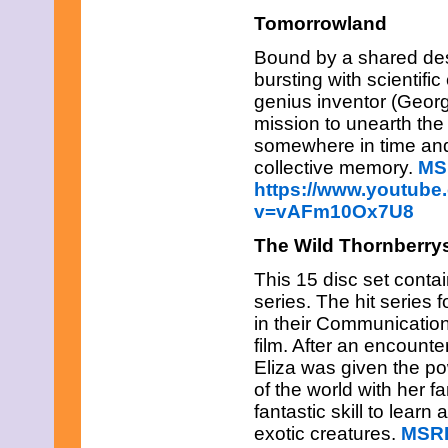
December 2010
Tomorrowland
November 2010
October 2010
Bound by a shared dest
September 2010
bursting with scientific
August 2010
genius inventor (Geor
July 2010
mission to unearth the
June 2010
somewhere in time and 
May 2010
April 2010
collective memory.
MS
March 2010
https://www.youtube
February 2010
v=vAFm10Ox7U8
January 2010
November 2009
The Wild Thornberry
October 2009
September 2009
This 15 disc set conta
August 2009
series. The hit series 
July 2009
in their Communication
June 2009
May 2009
film. After an encount
April 2009
Eliza was given the po
March 2009
of the world with her f
February 2009
fantastic skill to learn
January 2009
exotic creatures.
MSRP
December 2008