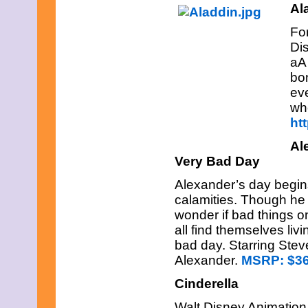
June 2023
Al
May 2023
April 2023
For
March 2023
Dis
February 2023
aA
January 2023
bo
December 2022
eve
November 2022
October 2022
wh
September 2022
ht
August 2022
July 2022
Al
June 2022
Very Bad Day
May 2022
April 2022
Alexander’s day begins
March 2022
calamities. Though he f
February 2022
wonder if bad things o
January 2022
December 2021
all find themselves livi
November 2021
bad day. Starring Ste
October 2021
Alexander.
MSRP:
$36
September 2021
August 2021
Cinderella
July 2021
June 2021
Walt Disney Animation 