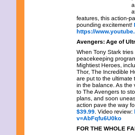
July 2025
a
June 2025
a
May 2025
features, this action-
April 2025
March 2025
pounding excitement!
February 2025
https://www.youtu
January 2025
December 2024
Avengers: Age of Ul
November 2024
October 2024
When Tony Stark tries 
September 2024
peacekeeping program,
August 2024
Mightiest Heroes, incl
July 2024
Thor, The Incredible 
June 2024
May 2024
are put to the ultimate
April 2024
in the balance. As the 
March 2024
to The Avengers to sto
February 2024
plans, and soon uneas
January 2024
action pave the way fo
December 2023
November 2023
$39.99
. Video review:
October 2023
v=AbFqfu6U0ko
September 2023
August 2023
FOR THE WHOLE FA
July 2023