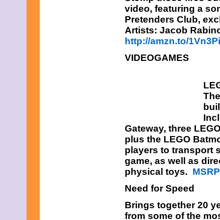
video, featuring a s
Pretenders Club, exc
Artists: Jacob Rabin
http://amzn.to/1Vn3P
VIDEOGAMES
LEG
The
bui
Inc
Gateway, three LEGO 
plus the LEGO Batmo
players to transport
game, as well as dire
physical toys.
MSRP:
Need for Speed
Brings together 20 ye
from some of the mo