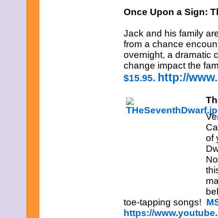
January 2013
Once Upon a Sign: T
December 2012
November 2012
Jack and his family ar
October 2012
from a chance encounter
September 2012
August 2012
overnight, a dramatic c
July 2012
change impact the fam
June 2012
http://www
$15.95.
May 2012
April 2012
March 2012
Th
February 2012
January 2012
Ve
December 2011
Ca
November 2011
of
October 2011
Dw
September 2011
August 2011
No
July 2011
th
June 2011
ma
May 2011
be
April 2011
March 2011
toe-tapping songs!
MS
February 2011
https://www.youtub
January 2011