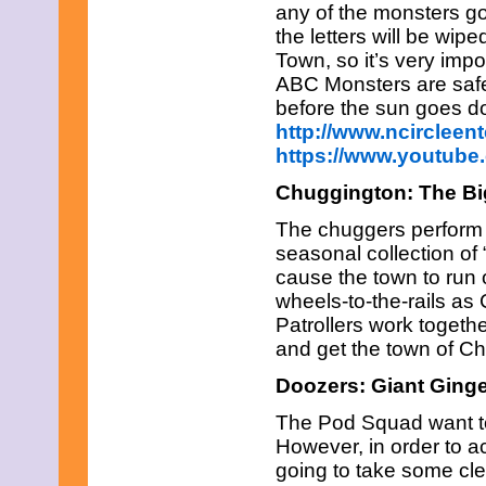
any of the monsters go 
the letters will be wip
Town, so it’s very impo
ABC Monsters are safe
before the sun goes 
http://www.ncircleen
https://www.youtub
Chuggington: The Bi
The chuggers perform o
seasonal collection o
cause the town to run o
wheels-to-the-rails a
Patrollers work togethe
and get the town of C
Doozers: Giant Ging
The Pod Squad want t
However, in order to a
going to take some cl