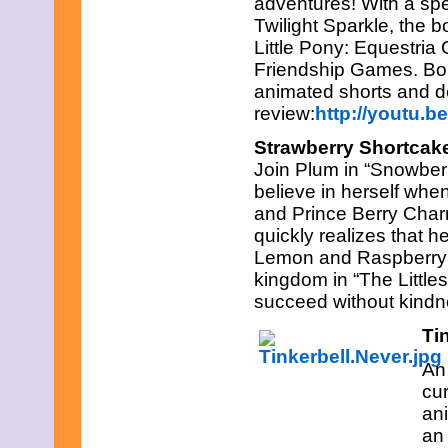
adventures! With a spec
Twilight Sparkle, the b
Little Pony: Equestria
Friendship Games. Bon
animated shorts and d
review:
http://youtu.
Strawberry Shortcake
Join Plum in “Snowber
believe in herself when
and Prince Berry Charm
quickly realizes that 
Lemon and Raspberry s
kingdom in “The Littles
succeed without kindn
Ti
An
cur
ani
an 