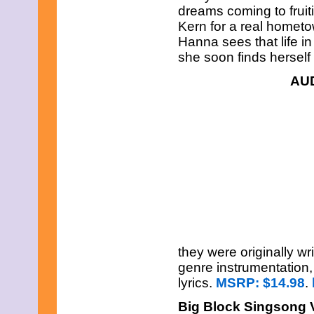
dreams coming to fruit
Kern for a real hometo
Hanna sees that life i
she soon finds herself
AU
they were originally wr
genre instrumentation
lyrics.
MSRP: $14.98
.
Big Block Singsong 