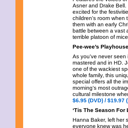
Asner and Drake Bell. 
excited for the festivit
children’s room when 
them with an early Chr
battle between a vast 
terrible platoon of m
Pee-wee’s Playhouse
As you’ve never seen it
mastered and in HD. J
one of the wackiest spe
whole family, this uni
special offers all the
morning’s most outra
cultural milestone whe
$6.95 (DVD) / $19.97 
‘Tis The Season For
Hanna Baker, left her 
everyone knew was her 