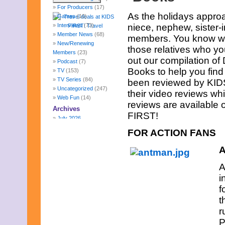
For Producers
(17)
As the holidays approac
Games
(10)
Interviews
(73)
niece, nephew, sister-
Member News
(68)
members. You know wha
New/Renewing
those relatives who yo
Members
(23)
out our compilation o
Podcast
(7)
Books to help you find
TV
(153)
TV Series
(84)
been reviewed by KIDS 
Uncategorized
(247)
their video reviews whi
Web Fun
(14)
reviews are available
Archives
FIRST!
July 2026
June 2026
FOR ACTION FANS
May 2026
April 2026
A
March 2026
February 2026
A
January 2026
i
December 2025
f
November 2025
t
October 2025
September 2025
r
August 2025
P