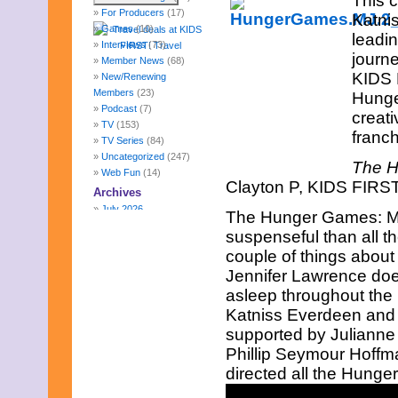
This 
For Producers
(17)
Katnis
Games
(10)
leadi
Interviews
(73)
journe
Member News
(68)
KIDS 
New/Renewing
Members
(23)
Hunge
Podcast
(7)
creati
TV
(153)
franch
TV Series
(84)
Uncategorized
(247)
The H
Web Fun
(14)
Clayton P, KIDS FIRST!
Archives
July 2026
The Hunger Games: Moc
June 2026
suspenseful than all th
May 2026
couple of things about t
April 2026
Jennifer Lawrence does 
March 2026
February 2026
asleep throughout the 
January 2026
Katniss Everdeen and
December 2025
supported by Juliann
November 2025
Phillip Seymour Hoffma
October 2025
September 2025
directed all the Hunger
August 2025