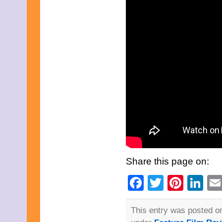
July 2025
June 2025
May 2025
April 2025
March 2025
February 2025
January 2025
December 2024
November 2024
October 2024
September 2024
August 2024
July 2024
June 2024
May 2024
April 2024
March 2024
February 2024
Share this page on:
January 2024
December 2023
Facebook
Twitter
Pinte
Li
November 2023
October 2023
September 2023
August 2023
This entry was posted o
July 2023