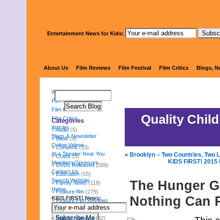
Entertainment News for Kids:
KIDS 
About Us
Film Reviews
Film Festival
Film Critics
Blogs, N
About Us
Film Reviews
Film Festival
Quality Chil
Film Critics
Categories
Articles
Audio
(5)
Blogs & Newsletter
Book
(4)
Online Videos
Contests
(33)
At a Theater Near You
«
Brooklyn – Two Countries, Two 
Crafts
(3)
KIDS FIRST! 2015 
Members/Sponsors
DVDs Released
(289)
Contact Us
Education
(55)
Search Website
The Hunger Ga
Family News
(118)
Home
Feature film
(279)
Nothing Can 
KIDS FIRST! News:
Feature Film Reviews
(976)
Film Screenings
(42)